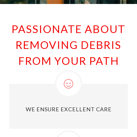
PASSIONATE ABOUT
REMOVING DEBRIS
FROM YOUR PATH
WE ENSURE EXCELLENT CARE