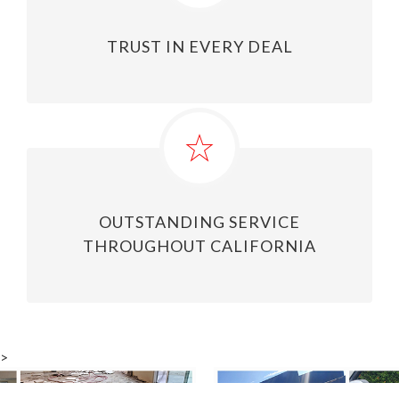
TRUST IN EVERY DEAL
OUTSTANDING SERVICE
THROUGHOUT CALIFORNIA
>