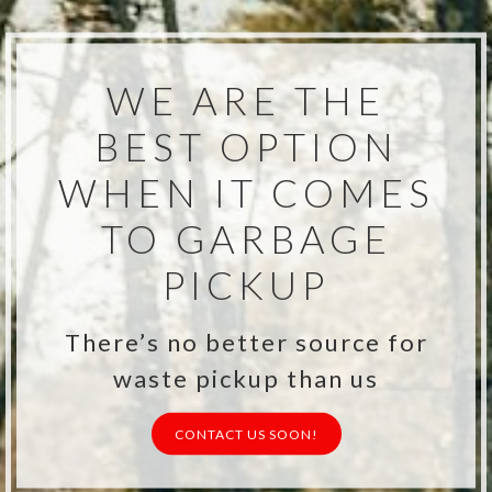
WE ARE THE
BEST OPTION
WHEN IT COMES
TO GARBAGE
PICKUP
There’s no better source for
waste pickup than us
CONTACT US SOON!