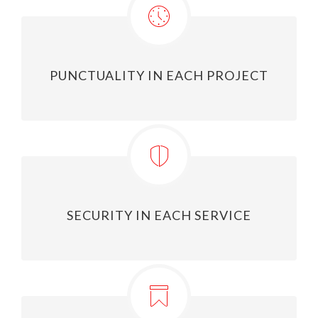
PUNCTUALITY IN EACH PROJECT
SECURITY IN EACH SERVICE